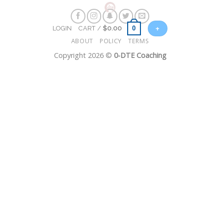
Skip
to
+
0
LOGIN
CART /
$
0.00
content
ABOUT
POLICY
TERMS
Copyright 2026 ©
0-DTE Coaching