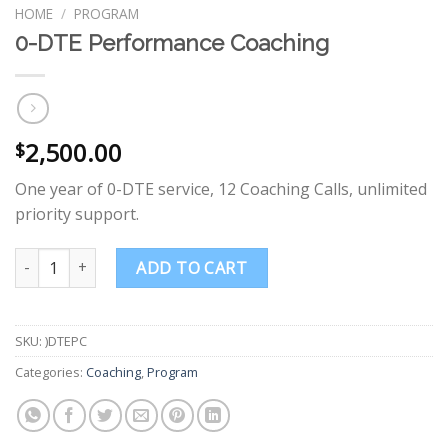
HOME
/
PROGRAM
0-DTE Performance Coaching
2,500.00
$
One year of 0-DTE service, 12 Coaching Calls, unlimited
priority support.
0-DTE Performance Coaching quantity
ADD TO CART
SKU:
)DTEPC
Categories:
Coaching
,
Program