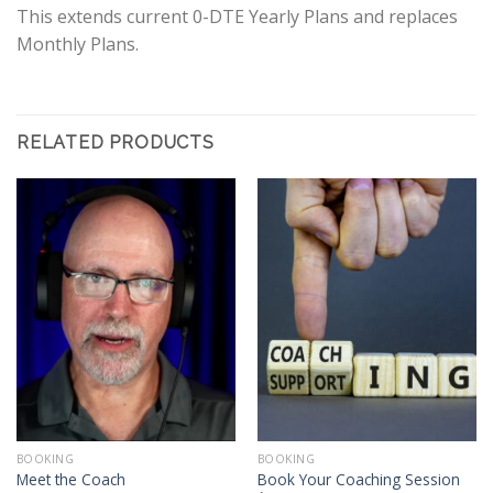
This extends current 0-DTE Yearly Plans and replaces
Monthly Plans.
RELATED PRODUCTS
BOOKING
BOOKING
Meet the Coach
Book Your Coaching Session