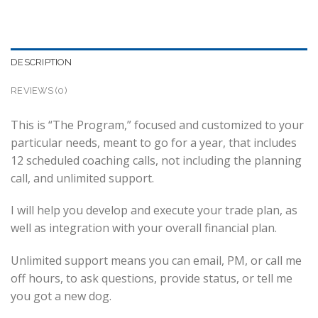
DESCRIPTION
REVIEWS (0)
This is “The Program,” focused and customized to your
particular needs, meant to go for a year, that includes
12 scheduled coaching calls, not including the planning
call, and unlimited support.
I will help you develop and execute your trade plan, as
well as integration with your overall financial plan.
Unlimited support means you can email, PM, or call me
off hours, to ask questions, provide status, or tell me
you got a new dog.